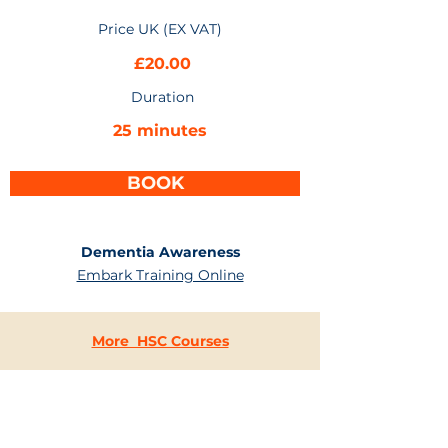
Price UK (EX VAT)
£20.00
Duration
25 minutes
BOOK
Dementia Awareness
Embark Training Online
More HSC Courses
CONTACT
US
+44 (0) 203 637 4744