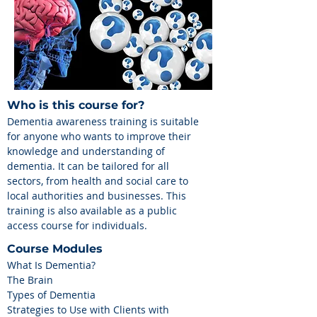
Who is this course for?
Dementia awareness training is suitable
for anyone who wants to improve their
knowledge and understanding of
dementia. It can be tailored for all
sectors, from health and social care to
local authorities and businesses. This
training is also available as a public
access course for individuals.
Course Modules
What Is Dementia?
The Brain
Types of Dementia
Strategies to Use with Clients with