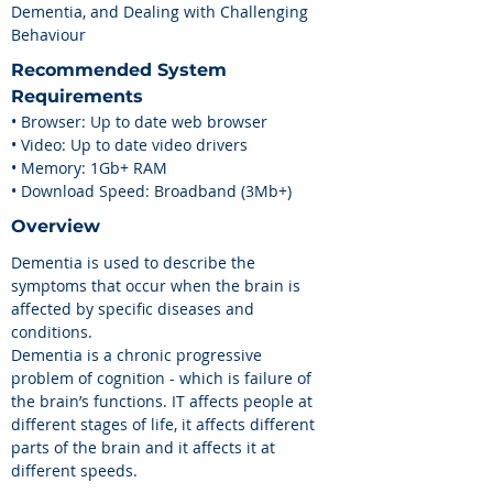
Dementia, and Dealing with Challenging
Behaviour
Recommended
System
Requirements
• Browser: Up to date web browser
• Video: Up to date video drivers
• Memory: 1Gb+ RAM
• Download Speed: Broadband (3Mb+)
Overview
Dementia is used to describe the
symptoms that occur when the brain is
affected by specific diseases and
conditions.
Dementia is a chronic progressive
problem of cognition - which is failure of
the brain’s functions. IT affects people at
different stages of life, it affects different
parts of the brain and it affects it at
different speeds.