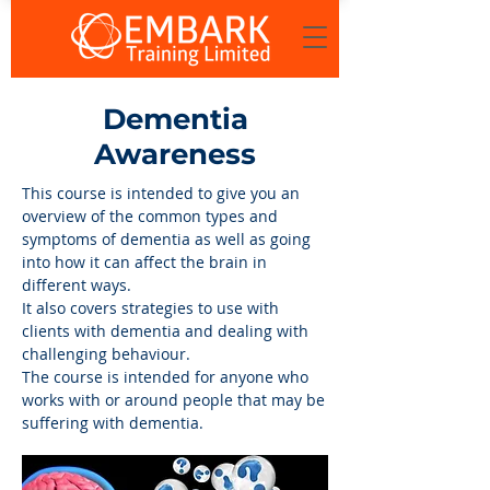
Dementia
Awareness
This course is intended to give you an
overview of the common types and
symptoms of dementia as well as going
into how it can affect the brain in
different ways.
It also covers strategies to use with
clients with dementia and dealing with
challenging behaviour.
The course is intended for anyone who
works with or around people that may be
suffering with dementia.