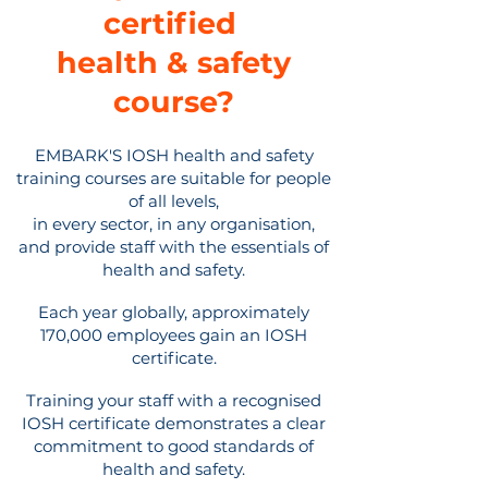
certified
health & safety
course
?
EMBARK'S IOSH health and safety
training courses are suitable for people
of all levels,
in every sector, in any organisation,
and provide staff with the essentials of
health and safety.
Each year globally, approximately
170,000 employees gain an IOSH
certificate.
Training your staff with a recognised
IOSH certificate demonstrates a clear
commitment to good standards of
health and safety.