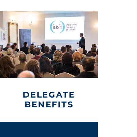
DELEGATE
BENEFITS