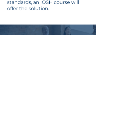
standards, an IOSH course will
offer the solution.
MANAGE
HEALTH
AND SAFETY
IN YOUR
TEAM
CONTACT
US