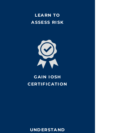
LEARN TO
ASSESS RISK
GAIN IOSH
CERTIFICATION
UNDERSTAND