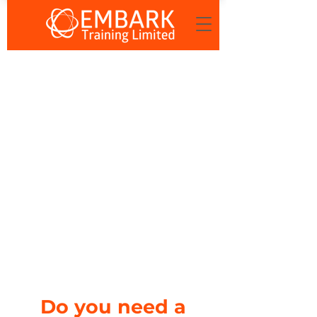
Do you need a