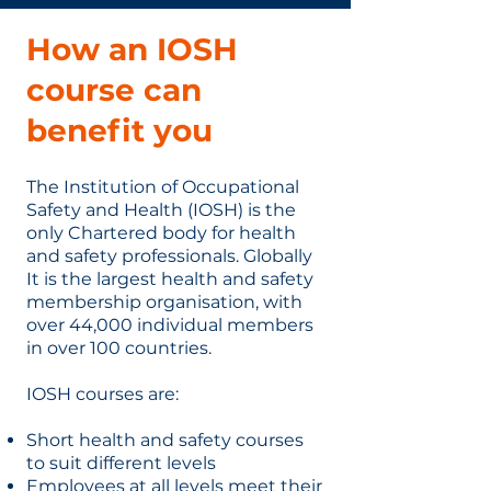
How an IOSH
course can
benefit you
The Institution of Occupational
Safety and Health (IOSH) is the
only Chartered body for health
and safety professionals. Globally
It is the largest health and safety
membership organisation, with
over 44,000 individual members
in over 100 countries.
IOSH courses are:
Short health and safety courses
to suit different levels
Employees at all levels meet their