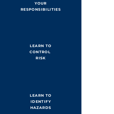
YOUR
RESPONSIBILITIES
LEARN TO
CONTROL
RISK
LEARN TO
IDENTIFY
HAZARDS