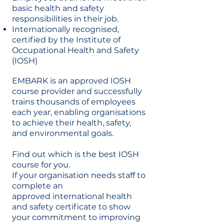
basic health and safety
responsibilities in their job.
Internationally recognised,
certified by the Institute of
Occupational Health and Safety
(IOSH)
EMBARK is an approved IOSH
course provider and successfully
trains thousands of employees
each year, enabling organisations
to achieve their health, safety,
and environmental goals.
Find out which is the best IOSH
course for you.
If your organisation needs staff to
complete an
approved international health
and safety certificate to show
your commitment to improving