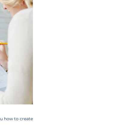
ou how to create