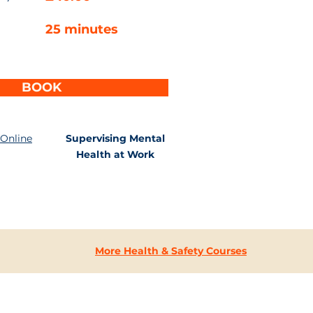
25 minutes
BOOK
 Online
Supervising Mental
Health at Work
More Health & Safety Courses
CONTACT
US