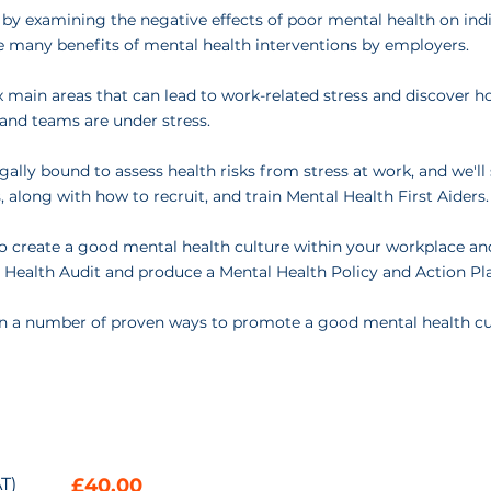
 by examining the negative effects of poor mental health on ind
e many benefits of mental health interventions by employers.
six main areas that can lead to work-related stress and discover 
and teams are under stress.
ally bound to assess health risks from stress at work, and we'l
, along with how to recruit, and train Mental Health First Aiders.
to create a good mental health culture within your workplace a
 Health Audit and produce a Mental Health Policy and Action Pl
earn a number of proven ways to promote a good mental health cu
T)
£40.00