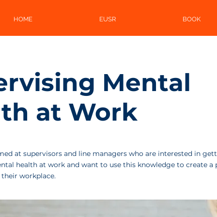
HOME
EUSR
BOOK
rvising Mental
th at Work
imed at supervisors and line managers who are interested in gett
tal health at work and want to use this knowledge to create a 
 their workplace.