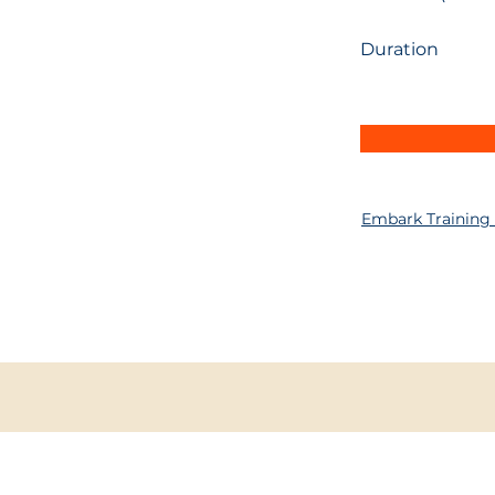
Duration
Embark Training
INFO