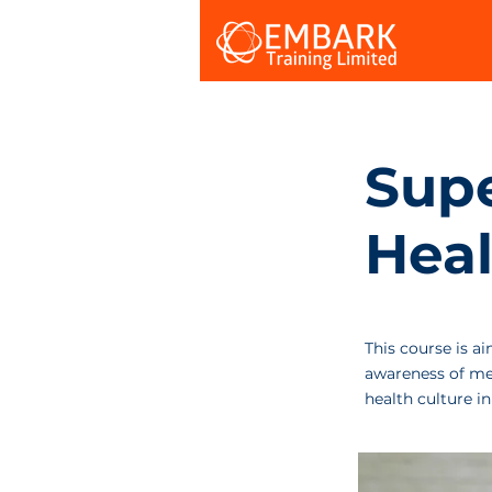
Supe
Heal
This course is a
awareness of men
health culture in