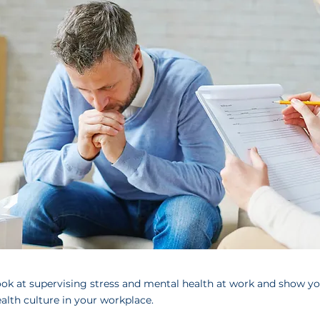
look at supervising stress and mental health at work and show y
lth culture in your workplace.