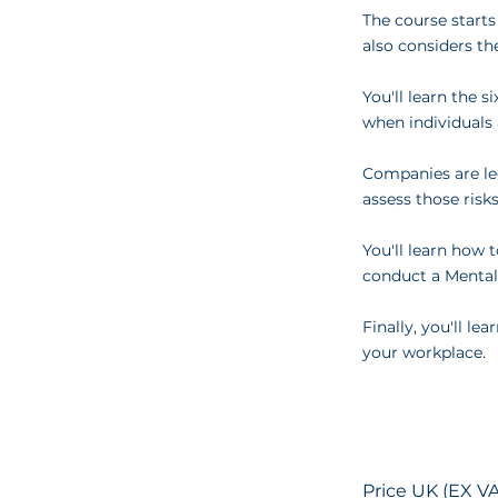
The course starts
also considers th
You'll learn the 
when individuals 
Companies are leg
assess those risks
You'll learn how 
conduct a Mental
Finally, you'll l
your workplace.
Price UK (EX VA