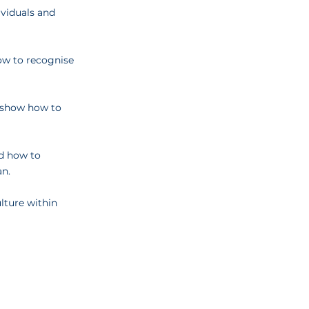
ividuals and
how to recognise
l show how to
nd how to
an.
lture within