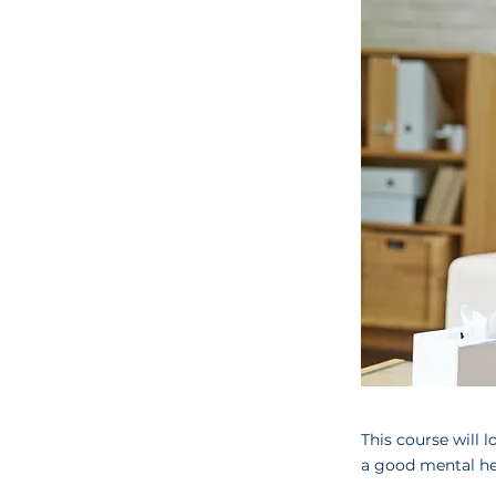
This course will 
a good mental hea