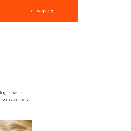
E-LEARNING
ing a basic
positive mental