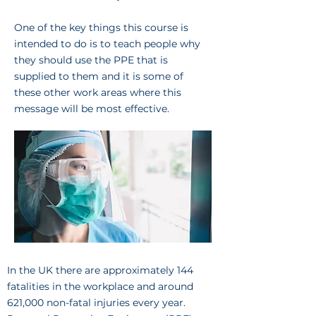
One of the key things this course is
intended to do is to teach people why
they should use the PPE that is
supplied to them and it is some of
these other work areas where this
message will be most effective.
In the UK there are approximately 144
fatalities in the workplace and around
621,000 non-fatal injuries every year.