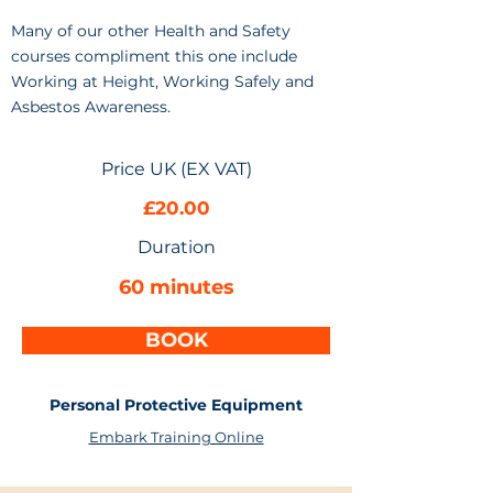
Many of our other Health and Safety
courses compliment this one include
Working at Height, Working Safely and
Asbestos Awareness.
Price UK (EX VAT)
£20.00
Duration
60 minutes
BOOK
Personal Protective Equipment
Embark Training Online