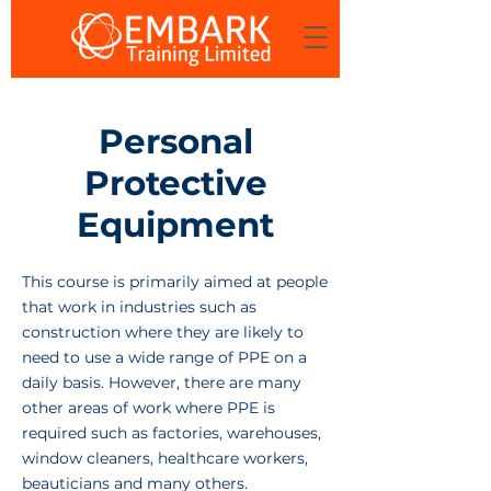
Personal
Protective
Equipment
This course is primarily aimed at people
that work in industries such as
construction where they are likely to
need to use a wide range of PPE on a
daily basis. However, there are many
other areas of work where PPE is
required such as factories, warehouses,
window cleaners, healthcare workers,
beauticians and many others.