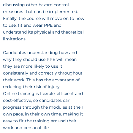
discussing other hazard control
measures that can be implemented.
Finally, the course will move on to how
to use, fit and wear PPE and
understand its physical and theoretical
limitations.
Candidates understanding how and
why they should use PPE will mean
they are more likely to use it
consistently and correctly throughout
their work. This has the advantage of
reducing their risk of injury.
Online training is flexible, efficient and
cost-effective, so candidates can
progress through the modules at their
own pace, in their own time, making it
easy to fit the training around their
work and personal life.