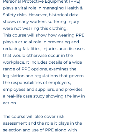
Personal Protective Equipment (PPE)
plays a vital role in managing Health &
Safety risks. However, historical data
shows many workers suffering injury
were not wearing this clothing.
This course will show how wearing PPE
plays a crucial role in preventing and
reducing fatalities, injuries and diseases
that would otherwise occur in the
workplace. It includes details of a wide
range of PPE options, examines the
legislation and regulations that govern
the responsibilities of employers,
employees and suppliers, and provides
a real-life case study showing the law in
action.
The course will also cover risk
assessment and the role it plays in the
selection and use of PPE along with