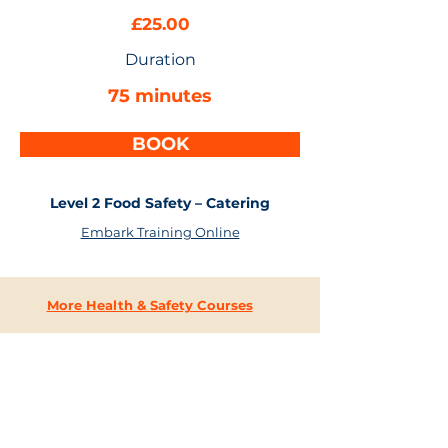
£25.00
Duration
75 minutes
BOOK
Level 2 Food Safety – Catering
Embark Training Online
More Health & Safety Courses
CONTACT
US
+44 (0) 203 637 4744
i
nfo@embarktraining.com