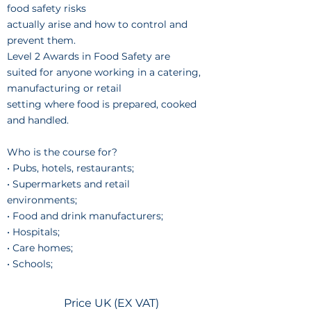
food safety risks
actually arise and how to control and
prevent them.
Level 2 Awards in Food Safety are
suited for anyone working in a catering,
manufacturing or retail
setting where food is prepared, cooked
and handled.
Who is the course for?
• Pubs, hotels, restaurants;
• Supermarkets and retail
environments;
• Food and drink manufacturers;
• Hospitals;
• Care homes;
• Schools;
Price UK (EX VAT)