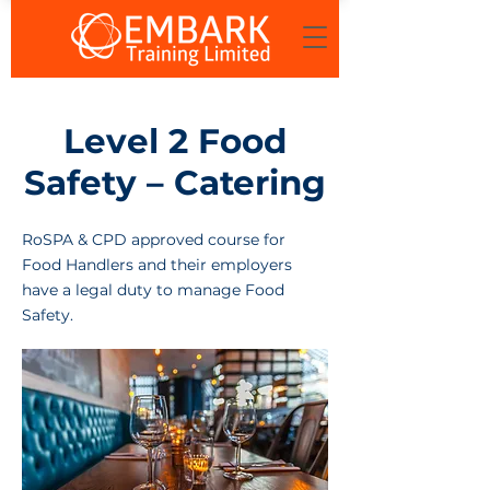
Level 2 Food
Safety – Catering
RoSPA & CPD approved course for
Food Handlers and their employers
have a legal duty to manage Food
Safety.