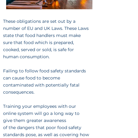
These obligations are set out by a
number of EU and UK Laws. These Laws
state that food handlers must make
sure that food which is prepared,
cooked, served or sold, is safe for
human consumption.
Failing to follow food safety standards
can cause food to become
contaminated with potentially fatal
consequences.
Training your employees with our
online system will go a long way to
give them greater awareness
of the dangers that poor food safety
standards pose, as well as covering how