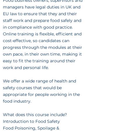
Food business owners, supervisors and
managers have legal duties in UK and
EU law to ensure that they and their
staff work and prepare food safely and
in compliance with good practice.
Online training is flexible, efficient and
cost-effective, so candidates can
progress through the modules at their
own pace, in their own time, making it
easy to fit the training around their
work and personal life.
We offer a wide range of health and
safety courses that would be
appropriate for people working in the
food industry.
What does this course include?
Introduction to Food Safety
Food Poisoning, Spoilage &