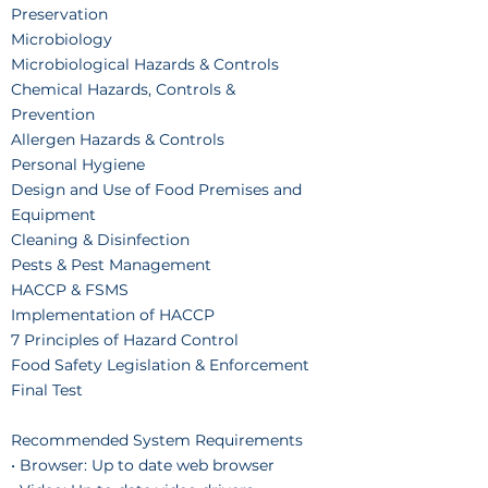
Preservation
Microbiology
Microbiological Hazards & Controls
Chemical Hazards, Controls &
Prevention
Allergen Hazards & Controls
Personal Hygiene
Design and Use of Food Premises and
Equipment
Cleaning & Disinfection
Pests & Pest Management
HACCP & FSMS
Implementation of HACCP
7 Principles of Hazard Control
Food Safety Legislation & Enforcement
Final Test
Recommended System Requirements
• Browser: Up to date web browser