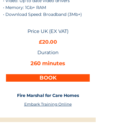
• Video: Up to date video drivers
• Memory: 1Gb+ RAM
• Download Speed: Broadband (3Mb+)
Price UK (EX VAT)
£20.00
Duration
260 minutes
BOOK
Fire Marshal for Care Homes
Embark Training Online
More Health & Safety Courses