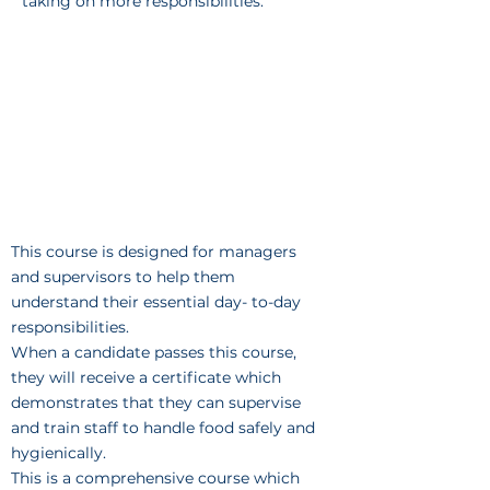
taking on more responsibilities.
This course is designed for managers
and supervisors to help them
understand their essential day- to-day
responsibilities.
When a candidate passes this course,
they will receive a certificate which
demonstrates that they can supervise
and train staff to handle food safely and
hygienically.
This is a comprehensive course which