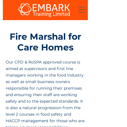
Fire Marshal for
Care Homes
Our CPD & RoSPA approved course is
aimed at supervisors and first line
managers working in the food industry
as well as small business owners
responsible for running their premises
and ensuring their staff are working
safely and to the expected standards. It
is also a natural progression from the
level 2 courses in food safety and
HACCP management for those who are