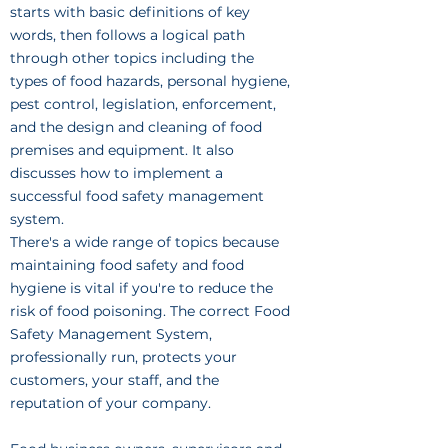
starts with basic definitions of key
words, then follows a logical path
through other topics including the
types of food hazards, personal hygiene,
pest control, legislation, enforcement,
and the design and cleaning of food
premises and equipment. It also
discusses how to implement a
successful food safety management
system.
There's a wide range of topics because
maintaining food safety and food
hygiene is vital if you're to reduce the
risk of food poisoning. The correct Food
Safety Management System,
professionally run, protects your
customers, your staff, and the
reputation of your company.