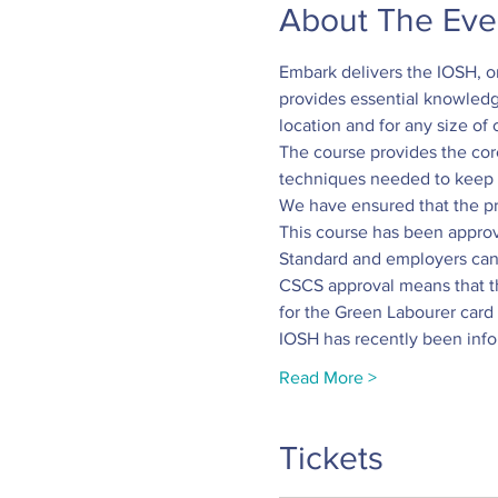
About The Eve
Embark delivers the IOSH, o
provides essential knowledge
location and for any size of 
The course provides the co
techniques needed to keep o
We have ensured that the pra
This course has been approv
Standard and employers can 
CSCS approval means that the
for the Green Labourer card 
IOSH has recently been inf
Read More >
Tickets