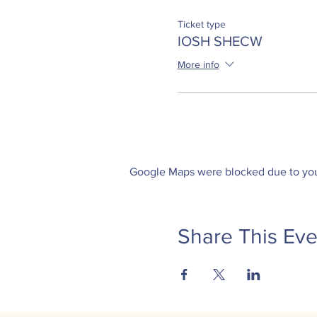
Ticket type
IOSH SHECW
More info
Google Maps were blocked due to your
Share This Eve