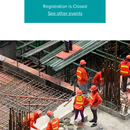
Registration is Closed
See other events