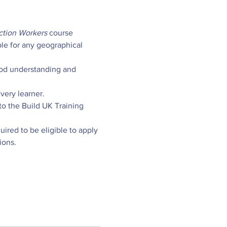
ction Workers
 course 
ble for any geographical 
od understanding and 
very learner.
o the Build UK Training 
ired to be eligible to apply 
ions.