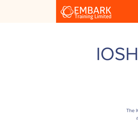
IOSH
The I