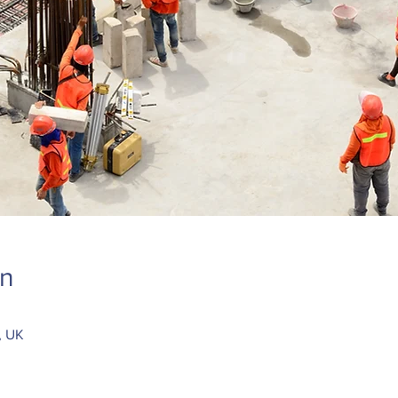
on
, UK