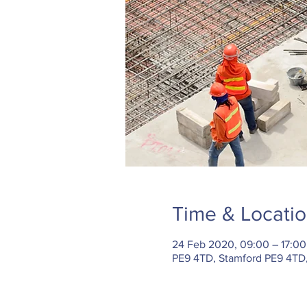
Time & Locati
24 Feb 2020, 09:00 – 17:00
PE9 4TD, Stamford PE9 4TD