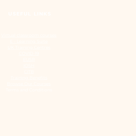
USEFUL LINKS
Virtual classroom courses
E - Learning Suite
UK Training Centres
COVID-19
EUSR
IOSH
CITB
Training Benefits
Browse Our Courses
Terms and Conditions