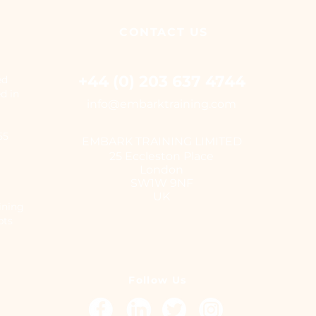
CONTACT
US
+44 (0) 203 637 4744
ed
ed in
i
nfo@embarktraining.com
655
EMBARK TRAINING LIMITED
25 Eccleston Place
London
SW1W 9NF
UK
ining
pts
Follow Us