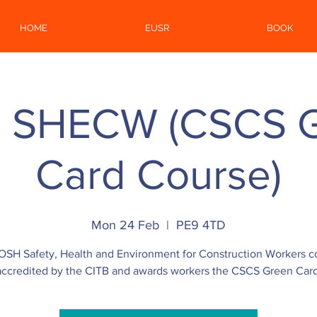
HOME
EUSR
BOOK
 SHECW (CSCS 
Card Course)
Mon 24 Feb
  |  
PE9 4TD
OSH Safety, Health and Environment for Construction Workers c
accredited by the CITB and awards workers the CSCS Green Card