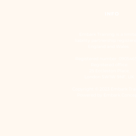
INFO
Embark Training is a limit
liability partnership register
England and Wales.
Registered number: 09054
Registered office:
25 Eccleston Place,
London SW1W 9NF, UK
Copyright © 2023 Embark Tra
Powered by Embark Conce