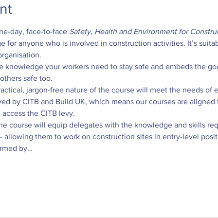
nt
ne-day, face-to-face 
Safety, Health and Environment for Constru
 for anyone who is involved in construction activities. It’s suita
organisation.
re knowledge your workers need to stay safe and embeds the go
thers safe too.
ctical, jargon-free nature of the course will meet the needs of e
ed by CITB and Build UK, which means our courses are aligned t
access the CITB levy. 
 course will equip delegates with the knowledge and skills requ
- allowing them to work on construction sites in entry-level posit
ormed by…