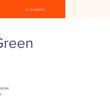
E-LEARNING
Green
ourse,
.