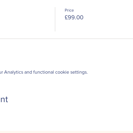
Price
£99.00
 Analytics and functional cookie settings.
nt