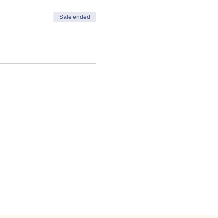
Sale ended