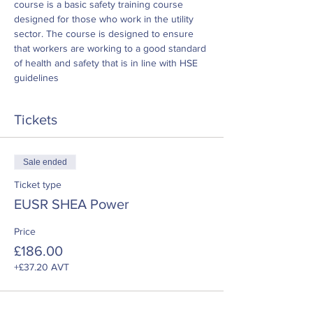
course is a basic safety training course 
designed for those who work in the utility 
sector. The course is designed to ensure 
that workers are working to a good standard 
of health and safety that is in line with HSE 
guidelines
Tickets
Sale ended
Ticket type
EUSR SHEA Power
Price
£186.00
+£37.20 AVT