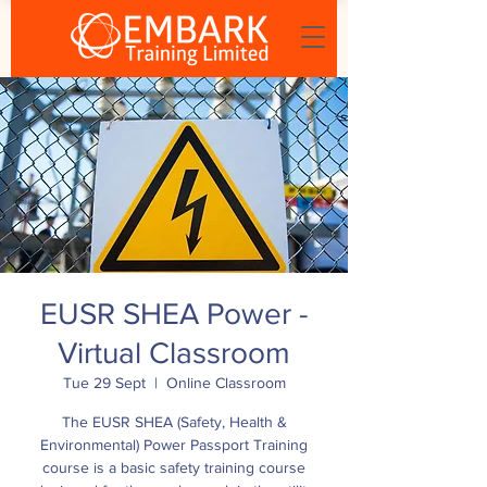
EUSR SHEA Power -
Virtual Classroom
Tue 29 Sept
  |  
Online Classroom
The EUSR SHEA (Safety, Health &
Environmental) Power Passport Training
course is a basic safety training course