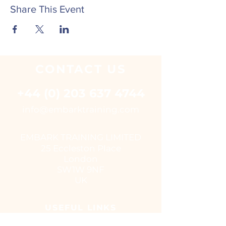
Share This Event
CONTACT
US
+44 (0) 203 637 4744
i
nfo@embarktraining.com
EMBARK TRAINING LIMITED
25 Eccleston Place
London
SW1W 9NF
UK
USEFUL LINKS
Virtual classroom courses