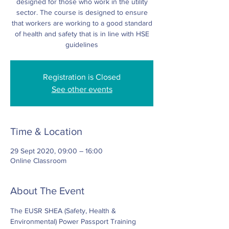
designed for those who work in the utility
sector. The course is designed to ensure
that workers are working to a good standard
of health and safety that is in line with HSE
Registration is Closed
See other events
Time & Location
29 Sept 2020, 09:00 – 16:00
Online Classroom
About The Event
The EUSR SHEA (Safety, Health & 
Environmental) Power Passport Training 