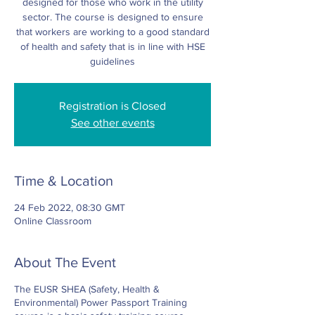
designed for those who work in the utility
sector. The course is designed to ensure
that workers are working to a good standard
of health and safety that is in line with HSE
Registration is Closed
See other events
Time & Location
24 Feb 2022, 08:30 GMT
Online Classroom
About The Event
The EUSR SHEA (Safety, Health &
Environmental) Power Passport Training