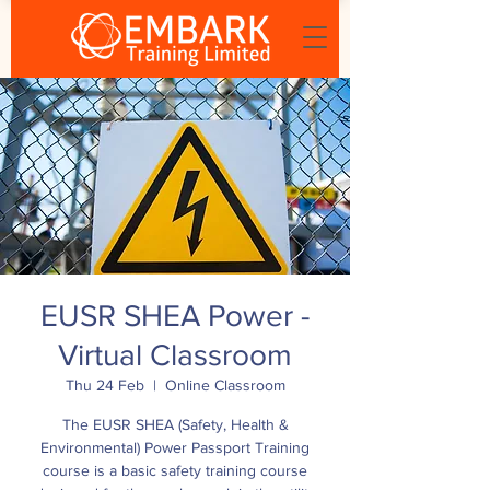
EUSR SHEA Power -
Virtual Classroom
Thu 24 Feb
  |  
Online Classroom
The EUSR SHEA (Safety, Health &
Environmental) Power Passport Training
course is a basic safety training course