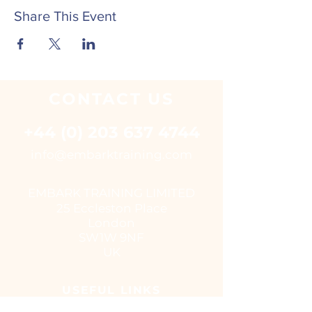
Share This Event
CONTACT
US
+44 (0) 203 637 4744
i
nfo@embarktraining.com
EMBARK TRAINING LIMITED
25 Eccleston Place
London
SW1W 9NF
UK
USEFUL LINKS
Virtual classroom courses