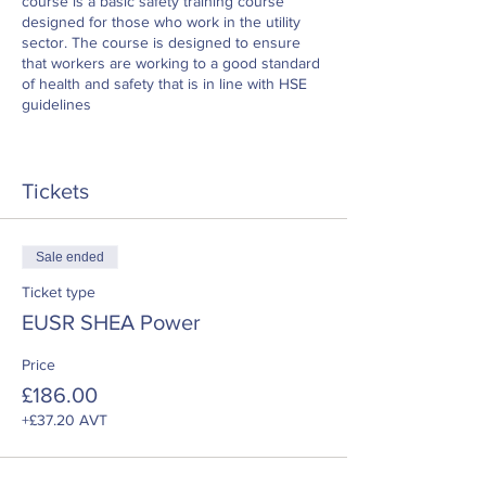
course is a basic safety training course
designed for those who work in the utility
sector. The course is designed to ensure
that workers are working to a good standard
of health and safety that is in line with HSE
guidelines
Tickets
Sale ended
Ticket type
EUSR SHEA Power
Price
£186.00
+£37.20 AVT