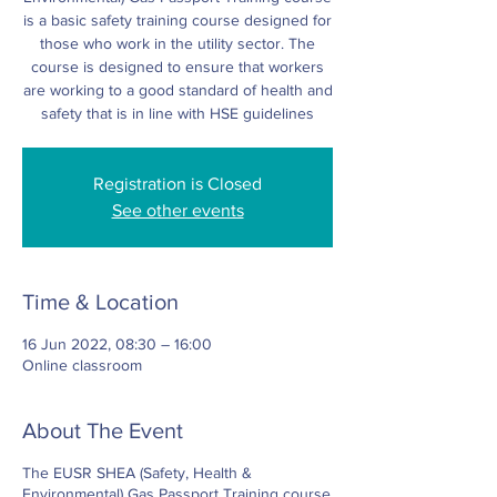
is a basic safety training course designed for
those who work in the utility sector. The
course is designed to ensure that workers
are working to a good standard of health and
safety that is in line with HSE guidelines
Registration is Closed
See other events
Time & Location
16 Jun 2022, 08:30 – 16:00
Online classroom
About The Event
The EUSR SHEA (Safety, Health &
Environmental) Gas Passport Training course