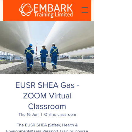
EUSR SHEA Gas -
ZOOM Virtual
Classroom
Thu 16 Jun
  |  
Online classroom
The EUSR SHEA (Safety, Health &
Environmental) Gas Passport Training course