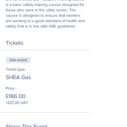
is a basic safety training course designed for
those who work in the utility sector. The
course is designed to ensure that workers
are working to a good standard of health and
safety that is in line with HSE guidelines
Tickets
Sale ended
Ticket type
SHEA Gas
Price
£186.00
+£37.20 VAT
Share This Event