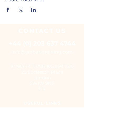
CONTACT
US
+44 (0) 203 637 4744
i
nfo@embarktraining.com
EMBARK TRAINING LIMITED
25 Eccleston Place
London
SW1W 9NF
UK
USEFUL LINKS
Virtual classroom courses
E - Learning Suite