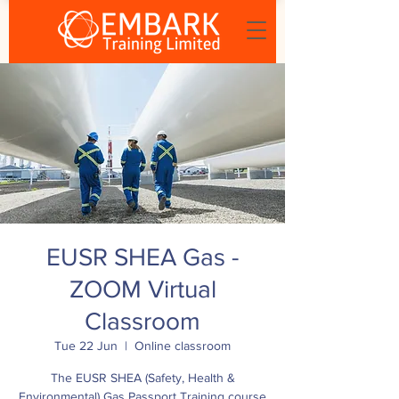
EUSR SHEA Gas -
ZOOM Virtual
Classroom
Tue 22 Jun
  |  
Online classroom
The EUSR SHEA (Safety, Health &
Environmental) Gas Passport Training course