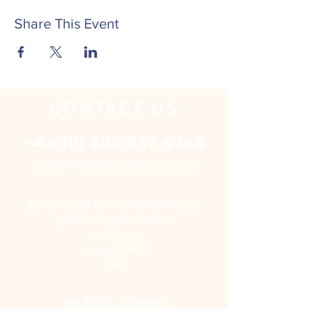
Share This Event
CONTACT
US
+44 (0) 203 637 4744
i
nfo@embarktraining.com
EMBARK TRAINING LIMITED
25 Eccleston Place
London
SW1W 9NF
UK
USEFUL LINKS