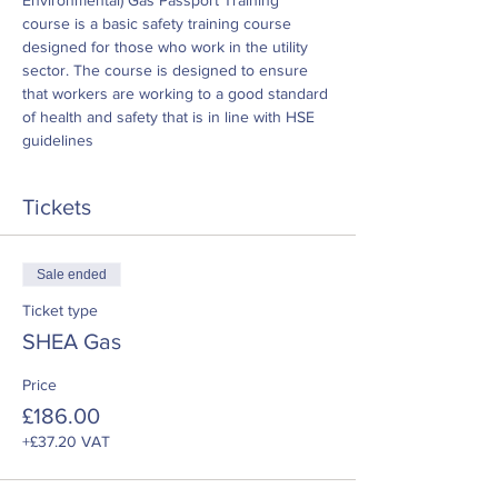
Environmental) Gas Passport Training 
course is a basic safety training course 
designed for those who work in the utility 
sector. The course is designed to ensure 
that workers are working to a good standard 
of health and safety that is in line with HSE 
guidelines
Tickets
Sale ended
Ticket type
SHEA Gas
Price
£186.00
+£37.20 VAT