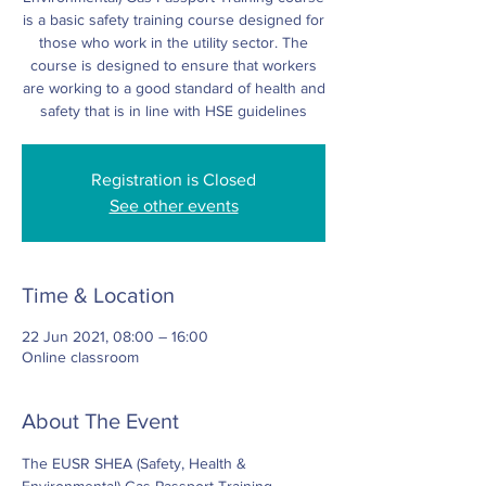
is a basic safety training course designed for
those who work in the utility sector. The
course is designed to ensure that workers
are working to a good standard of health and
safety that is in line with HSE guidelines
Registration is Closed
See other events
Time & Location
22 Jun 2021, 08:00 – 16:00
Online classroom
About The Event
The EUSR SHEA (Safety, Health & 