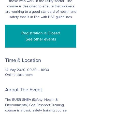
those who work in the utility sector. The
course is designed to ensure that workers
are working to a good standard of health and
safety that is in line with HSE guidelines
Registration is Closed
See other events
Time & Location
14 May 2020, 09:30 – 16:30
Online classroom
About The Event
The EUSR SHEA (Safety, Health & 
Environmental) Gas Passport Training 
course is a basic safety training course 