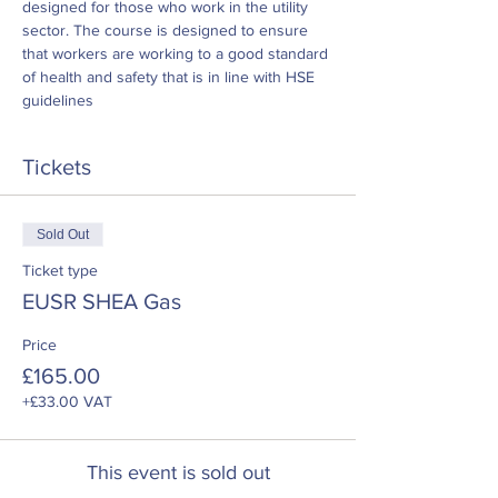
designed for those who work in the utility 
sector. The course is designed to ensure 
that workers are working to a good standard 
of health and safety that is in line with HSE 
guidelines
Tickets
Sold Out
Ticket type
EUSR SHEA Gas
Price
£165.00
+£33.00 VAT
This event is sold out