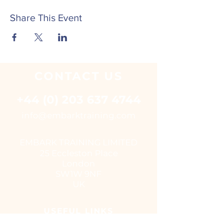
Share This Event
CONTACT
US
+44 (0) 203 637 4744
i
nfo@embarktraining.com
EMBARK TRAINING LIMITED
25 Eccleston Place
London
SW1W 9NF
UK
USEFUL LINKS