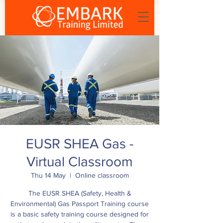
EUSR SHEA Gas -
Virtual Classroom
Thu 14 May
  |  
Online classroom
The EUSR SHEA (Safety, Health &
Environmental) Gas Passport Training course
is a basic safety training course designed for