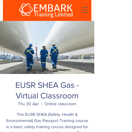
EUSR SHEA Gas -
Virtual Classroom
Thu 30 Apr
  |  
Online classroom
The EUSR SHEA (Safety, Health &
Environmental) Gas Passport Training course
is a basic safety training course designed for