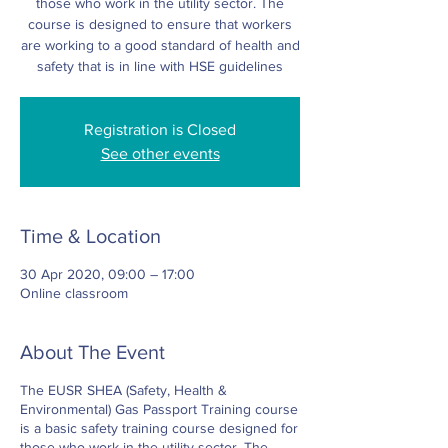
those who work in the utility sector. The
course is designed to ensure that workers
are working to a good standard of health and
safety that is in line with HSE guidelines
Registration is Closed
See other events
Time & Location
30 Apr 2020, 09:00 – 17:00
Online classroom
About The Event
The EUSR SHEA (Safety, Health &
Environmental) Gas Passport Training course
is a basic safety training course designed for
those who work in the utility sector. The