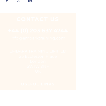
CONTACT
US
+44 (0) 203 637 4744
i
nfo@embarktraining.com
EMBARK TRAINING LIMITED
25 Eccleston Place
London
SW1W 9NF
UK
USEFUL LINKS
Virtual classroom courses
E - Learning Suite
UK Training Centres
COVID-19