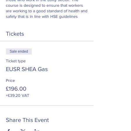
course is designed to ensure that workers
are working to a good standard of health and
safety that is in line with HSE guidelines
Tickets
Sale ended
Ticket type
EUSR SHEA Gas
Price
£196.00
+£39.20 VAT
Share This Event