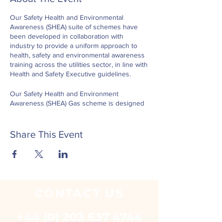
Our Safety Health and Environmental
Awareness (SHEA) suite of schemes have
been developed in collaboration with
industry to provide a uniform approach to
health, safety and environmental awareness
training across the utilities sector, in line with
Health and Safety Executive guidelines.
Our Safety Health and Environment
Awareness (SHEA) Gas scheme is designed
for individuals who require access to
operational sites within the gas industry,
both permanent and temporary, at all levels
Share This Event
including operatives, supervisors and
management.
The SHEA Gas scheme comprises of nine
modules. Six modules are ‘core’ modules
and are relevant for all utility industries and
CONTACT
US
support workplace practice in relation to
health, safety and environmental
+44 (0) 203 637 4744
law. Three modules provide the gas industry