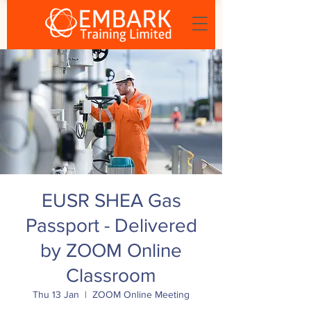
EUSR SHEA Gas
Passport - Delivered
by ZOOM Online
Classroom
Thu 13 Jan
  |  
ZOOM Online Meeting