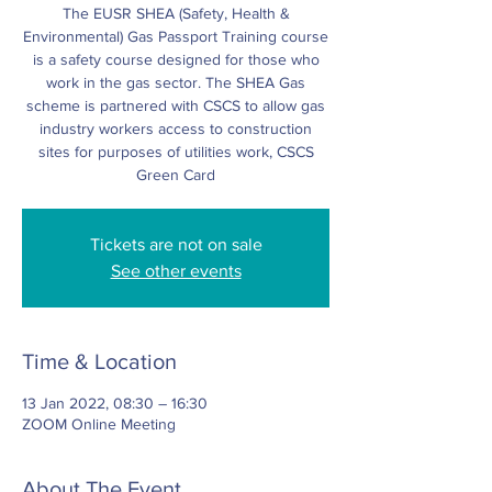
The EUSR SHEA (Safety, Health &
Environmental) Gas Passport Training course
is a safety course designed for those who
work in the gas sector. The SHEA Gas
scheme is partnered with CSCS to allow gas
industry workers access to construction
sites for purposes of utilities work, CSCS
Green Card
Tickets are not on sale
See other events
Time & Location
13 Jan 2022, 08:30 – 16:30
ZOOM Online Meeting
About The Event