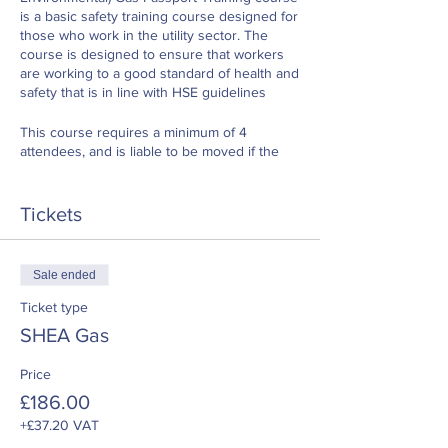
is a basic safety training course designed for
those who work in the utility sector. The
course is designed to ensure that workers
are working to a good standard of health and
safety that is in line with HSE guidelines
This course requires a minimum of 4
attendees, and is liable to be moved if the
number of delegates are sufficient
Tickets
Sale ended
Ticket type
SHEA Gas
Price
£186.00
+£37.20 VAT