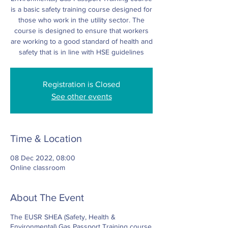
is a basic safety training course designed for
those who work in the utility sector. The
course is designed to ensure that workers
are working to a good standard of health and
safety that is in line with HSE guidelines
Registration is Closed
See other events
Time & Location
08 Dec 2022, 08:00
Online classroom
About The Event
The EUSR SHEA (Safety, Health &
Environmental) Gas Passport Training course