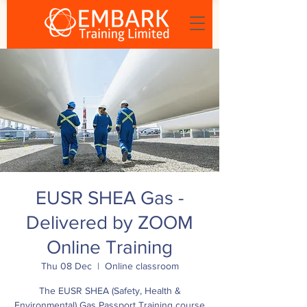
EUSR SHEA Gas -
Delivered by ZOOM
Online Training
Thu 08 Dec
  |  
Online classroom
The EUSR SHEA (Safety, Health &
Environmental) Gas Passport Training course