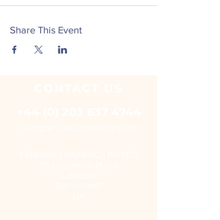
Share This Event
CONTACT
US
+44 (0) 203 637 4744
i
nfo@embarktraining.com
EMBARK TRAINING LIMITED
25 Eccleston Place
London
SW1W 9NF
UK