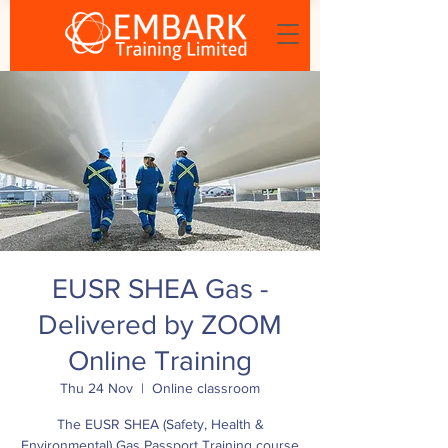
EUSR SHEA Gas -
Delivered by ZOOM
Online Training
Thu 24 Nov
  |  
Online classroom
The EUSR SHEA (Safety, Health &
Environmental) Gas Passport Training course