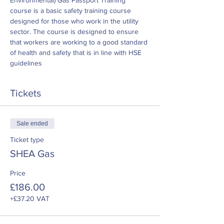
Environmental) Gas Passport Training 
course is a basic safety training course 
designed for those who work in the utility 
sector. The course is designed to ensure 
that workers are working to a good standard 
of health and safety that is in line with HSE 
guidelines
Tickets
Sale ended
Ticket type
SHEA Gas
Price
£186.00
+£37.20 VAT