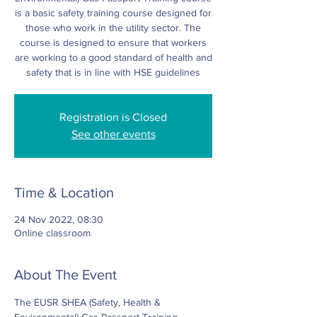
is a basic safety training course designed for
those who work in the utility sector. The
course is designed to ensure that workers
are working to a good standard of health and
safety that is in line with HSE guidelines
Registration is Closed
See other events
Time & Location
24 Nov 2022, 08:30
Online classroom
About The Event
The EUSR SHEA (Safety, Health & 