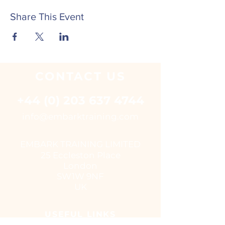
Share This Event
CONTACT
US
+44 (0) 203 637 4744
i
nfo@embarktraining.com
EMBARK TRAINING LIMITED
25 Eccleston Place
London
SW1W 9NF
UK
USEFUL LINKS