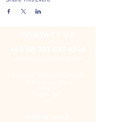
CONTACT
US
+44 (0) 203 637 4744
i
nfo@embarktraining.com
EMBARK TRAINING LIMITED
25 Eccleston Place
London
SW1W 9NF
UK
USEFUL LINKS
Virtual classroom courses
E - Learning Suite