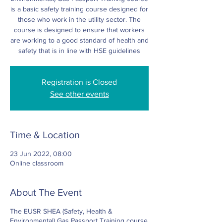
is a basic safety training course designed for
those who work in the utility sector. The
course is designed to ensure that workers
are working to a good standard of health and
safety that is in line with HSE guidelines
Registration is Closed
See other events
Time & Location
23 Jun 2022, 08:00
Online classroom
About The Event
The EUSR SHEA (Safety, Health &
Environmental) Gas Passport Training course