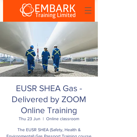
EUSR SHEA Gas -
Delivered by ZOOM
Online Training
Thu 23 Jun
  |  
Online classroom
The EUSR SHEA (Safety, Health &
Environmental) Gas Passport Training course