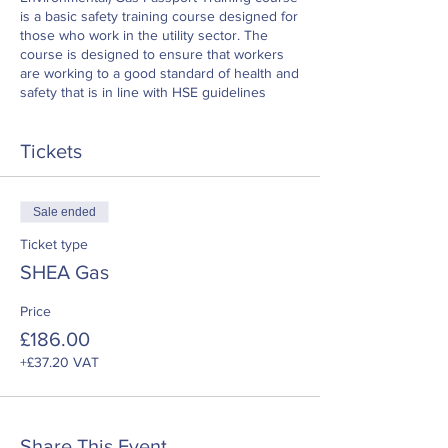
is a basic safety training course designed for
those who work in the utility sector. The
course is designed to ensure that workers
are working to a good standard of health and
safety that is in line with HSE guidelines
Tickets
Sale ended
Ticket type
SHEA Gas
Price
£186.00
+£37.20 VAT
Share This Event