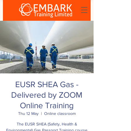
EUSR SHEA Gas -
Delivered by ZOOM
Online Training
Thu 12 May
  |  
Online classroom
The EUSR SHEA (Safety, Health &
Environmental) Gas Passport Training course