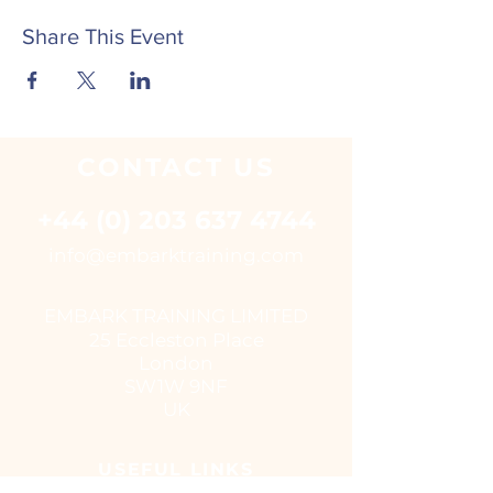
Share This Event
CONTACT
US
+44 (0) 203 637 4744
i
nfo@embarktraining.com
EMBARK TRAINING LIMITED
25 Eccleston Place
London
SW1W 9NF
UK
USEFUL LINKS