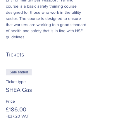
Environmental) Gas Passport Training 
course is a basic safety training course 
designed for those who work in the utility 
sector. The course is designed to ensure 
that workers are working to a good standard 
of health and safety that is in line with HSE 
guidelines
Tickets
Sale ended
Ticket type
SHEA Gas
Price
£186.00
+£37.20 VAT