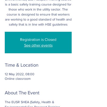
is a basic safety training course designed for
those who work in the utility sector. The
course is designed to ensure that workers
are working to a good standard of health and
safety that is in line with HSE guidelines
Registration is Closed
See other events
Time & Location
12 May 2022, 08:00
Online classroom
About The Event
The EUSR SHEA (Safety, Health & 