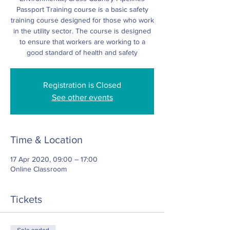
Passport Training course is a basic safety
training course designed for those who work
in the utility sector. The course is designed
to ensure that workers are working to a
good standard of health and safety
Registration is Closed
See other events
Time & Location
17 Apr 2020, 09:00 – 17:00
Online Classroom
Tickets