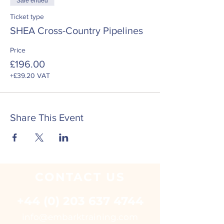
Sale ended
Ticket type
SHEA Cross-Country Pipelines
Price
£196.00
+£39.20 VAT
Share This Event
CONTACT
US
+44 (0) 203 637 4744
i
nfo@embarktraining.com