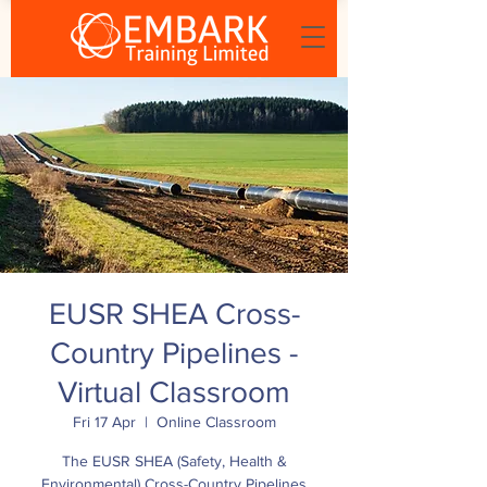
EUSR SHEA Cross-
Country Pipelines -
Virtual Classroom
Fri 17 Apr
  |  
Online Classroom
The EUSR SHEA (Safety, Health &
Environmental) Cross-Country Pipelines