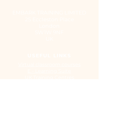
EMBARK TRAINING LIMITED
25 Eccleston Place
London
SW1W 9NF
UK
USEFUL LINKS
Virtual classroom courses
E - Learning Suite
UK Training Centres
COVID-19
EUSR
IOSH
CITB
Training Benefits
Browse Our Courses
Terms and Conditions