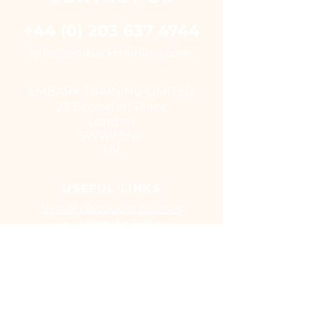
+44 (0) 203 637 4744
i
nfo@embarktraining.com
EMBARK TRAINING LIMITED
25 Eccleston Place
London
SW1W 9NF
UK
USEFUL LINKS
Virtual classroom courses
E - Learning Suite
UK Training Centres
COVID-19
EUSR
IOSH
CITB
Training Benefits