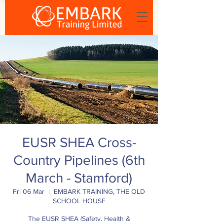
EUSR SHEA Cross-
Country Pipelines (6th
March - Stamford)
Fri 06 Mar
  |  
EMBARK TRAINING, THE OLD
SCHOOL HOUSE
The EUSR SHEA (Safety, Health &