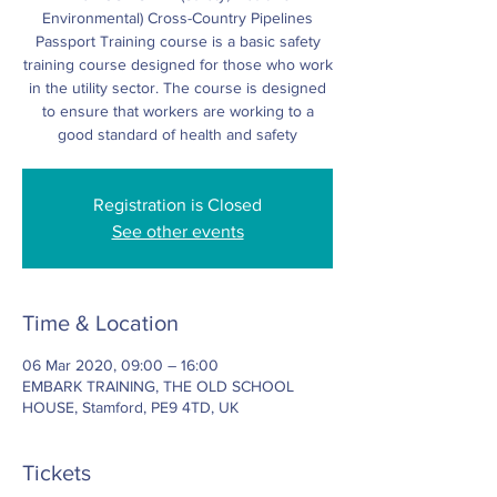
Environmental) Cross-Country Pipelines
Passport Training course is a basic safety
training course designed for those who work
in the utility sector. The course is designed
to ensure that workers are working to a
good standard of health and safety
Registration is Closed
See other events
Time & Location
06 Mar 2020, 09:00 – 16:00
EMBARK TRAINING, THE OLD SCHOOL
HOUSE, Stamford, PE9 4TD, UK
Tickets