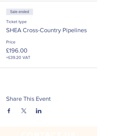
Sale ended
Ticket type
SHEA Cross-Country Pipelines
Price
£196.00
+£39.20 VAT
Share This Event
CONTACT
US