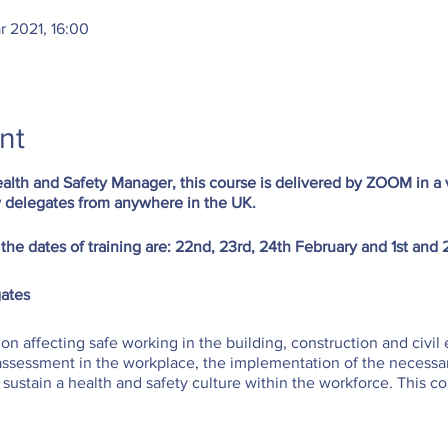
r 2021, 16:00
nt
alth and Safety Manager, this course is delivered by ZOOM in a v
 delegates from anywhere in the UK.
 the dates of training are: 22nd, 23rd, 24th February and 1st and
ates
tion affecting safe working in the building, construction and civil 
k assessment in the workplace, the implementation of the necess
ustain a health and safety culture within the workforce. This co
for all construction managers.
you will be able to: