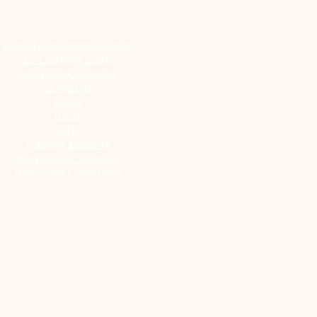
Virtual classroom courses
E - Learning Suite
UK Training Centres
COVID-19
EUSR
IOSH
CITB
Training Benefits
Browse Our Courses
Terms and Conditions