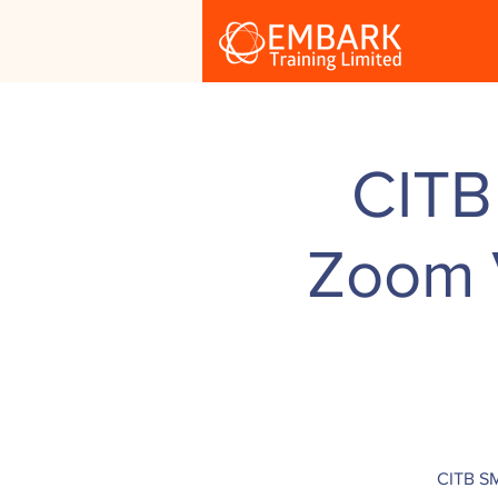
CITB
Zoom V
CITB SM