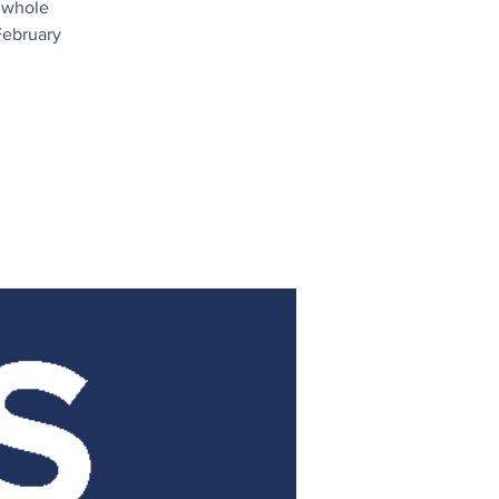
e whole
February