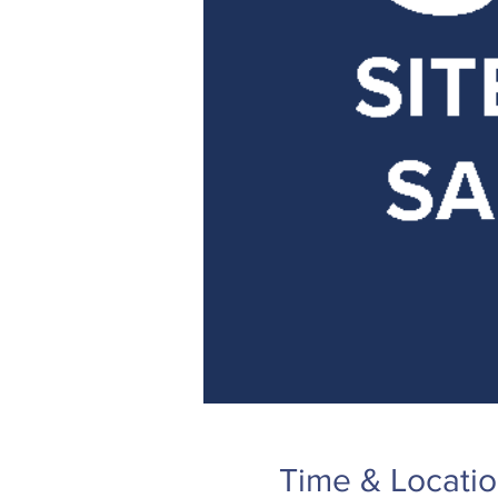
Time & Locati