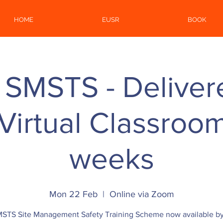
HOME
EUSR
BOOK
 SMSTS - Deliver
irtual Classroom 
weeks
Mon 22 Feb
  |  
Online via Zoom
STS Site Management Safety Training Scheme now available b