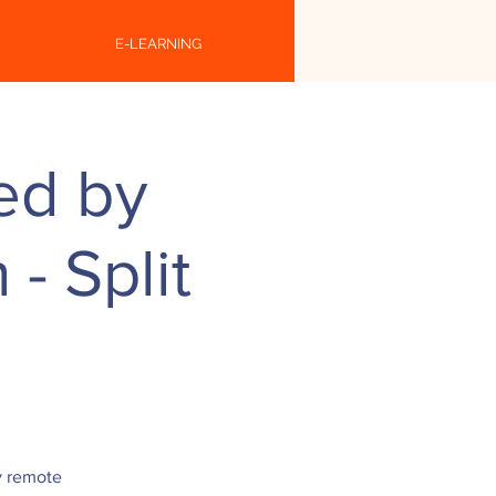
E-LEARNING
ed by
- Split
y remote