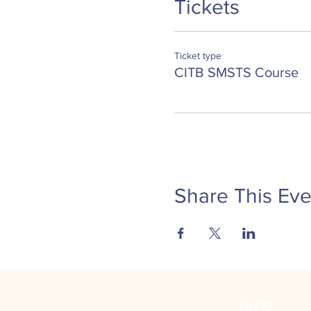
Tickets
implement all health, 
implement new guidanc
state your duties and r
Ticket type
Certification for this course 
CITB SMSTS Course
before the expiry date on you
Share This Eve
INFO