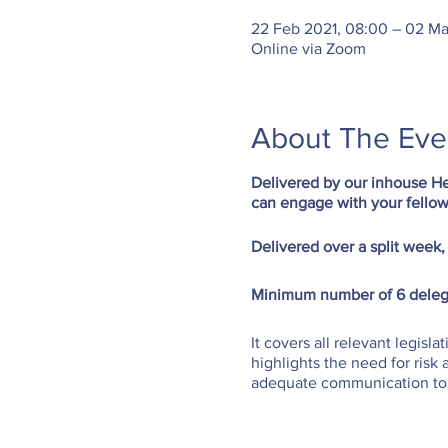
22 Feb 2021, 08:00 – 02 Ma
Online via Zoom
About The Eve
Delivered by our inhouse He
can engage with your fellow
Delivered over a split week,
Minimum number of 6 deleg
It covers all relevant legisla
highlights the need for ris
adequate communication to s
UK as the standard training 
At the end of SMSTS course 