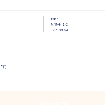
safety, welfare and environmental legislation affecting your dail
e and industry best practice
esponsibilities with regards to health, safety, welfare and the e
Price
is valid for 5 years. To remain certified in this area, you will nee
£495.00
r certificate, otherwise the full course will need to be retaken.
+£99.00 VAT
nt
CONTACT
US