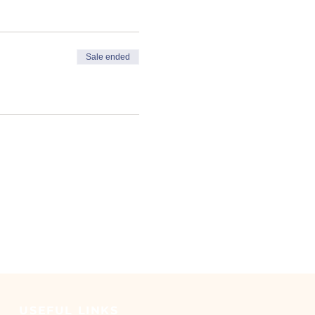
y work
nvironment
Sale ended
d to take a refresher course
USEFUL LINKS