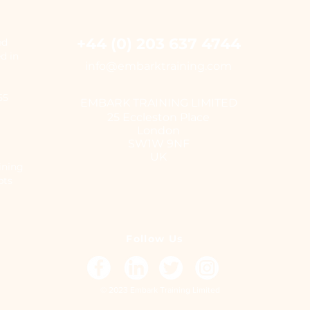
+44 (0) 203 637 4744
ed
ed in
i
nfo@embarktraining.com
655
EMBARK TRAINING LIMITED
25 Eccleston Place
London
SW1W 9NF
UK
ining
pts
Follow Us
© 2023 Embark Training Limited