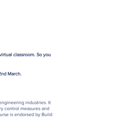
irtual classroom. So you
 2nd March.
engineering industries. It
ary control measures and
urse is endorsed by Build