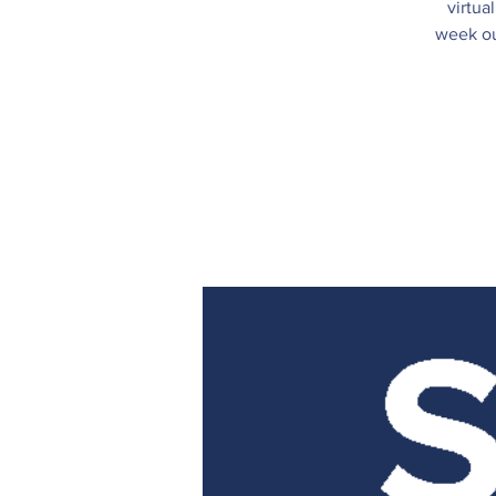
virtua
week ou