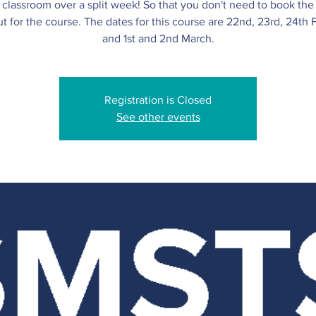
l classroom over a split week! So that you don't need to book th
t for the course. The dates for this course are 22nd, 23rd, 24th 
and 1st and 2nd March.
Registration is Closed
See other events