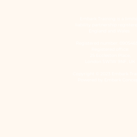
Embark Training is a limit
liability partnership register
England and Wales.
Registered number: 09054
Registered office:
25 Eccleston Place,
London SW1W 9NF, UK
Copyright © 2023 Embark Tra
Powered by Embark Conce