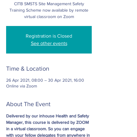
CITB SMSTS Site Management Safety
Training Scheme now available by remote
virtual classroom on Zoom
Registration is Closed
See other events
Time & Location
26 Apr 2021, 08:00 – 30 Apr 2021, 16:00
Online via Zoom
About The Event
Delivered by our inhouse Health and Safety 
Manager, this course is delivered by ZOOM 
in a virtual classroom. So you can engage 
with your fellow delegates from anywhere in 