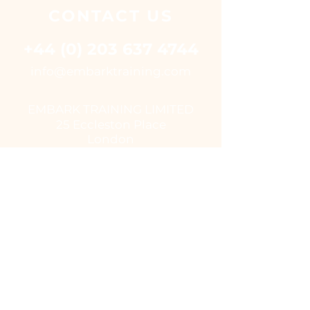
CONTACT
US
+44 (0) 203 637 4744
i
nfo@embarktraining.com
EMBARK TRAINING LIMITED
25 Eccleston Place
London
SW1W 9NF
UK
USEFUL LINKS
Virtual classroom courses
E - Learning Suite
UK Training Centres
COVID-19
EUSR
IOSH