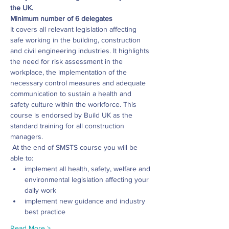
the UK.
Minimum number of 6 delegates
It covers all relevant legislation affecting 
safe working in the building, construction 
and civil engineering industries. It highlights 
the need for risk assessment in the 
workplace, the implementation of the 
necessary control measures and adequate 
communication to sustain a health and 
safety culture within the workforce. This 
course is endorsed by Build UK as the 
standard training for all construction 
managers.
 At the end of SMSTS course you will be 
able to: 
implement all health, safety, welfare and 
environmental legislation affecting your 
daily work
implement new guidance and industry 
best practice
Read More >