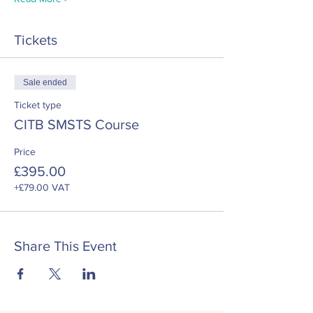
Tickets
Sale ended
Ticket type
CITB SMSTS Course
Price
£395.00
+£79.00 VAT
Share This Event