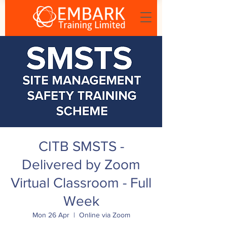
CITB SMSTS -
Delivered by Zoom
Virtual Classroom - Full
Week
Mon 26 Apr
  |  
Online via Zoom