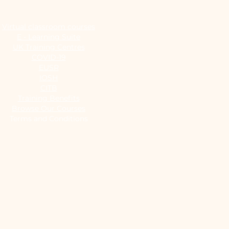
Virtual classroom courses
E - Learning Suite
UK Training Centres
COVID-19
EUSR
IOSH
CITB
Training Benefits
Browse Our Courses
Terms and Conditions