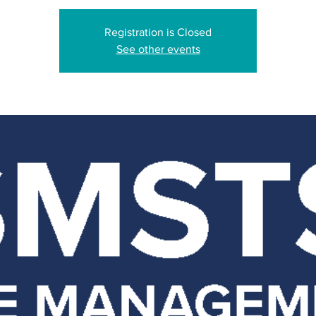
Registration is Closed
See other events