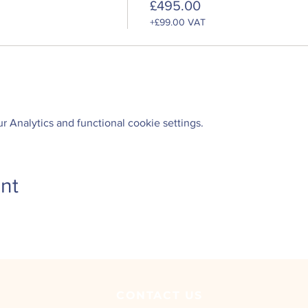
£495.00
+£99.00 VAT
 Analytics and functional cookie settings.
nt
CONTACT
US