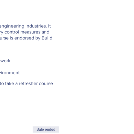
engineering industries. It
ary control measures and
urse is endorsed by Build
y work
nvironment
d to take a refresher course
Sale ended