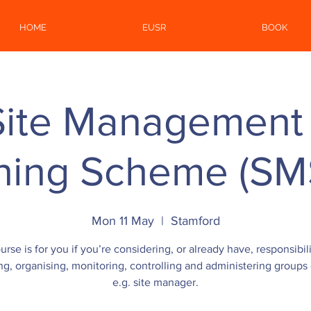
HOME
EUSR
BOOK
Site Management 
ining Scheme (SM
Mon 11 May
  |  
Stamford
urse is for you if you’re considering, or already have, responsibili
ng, organising, monitoring, controlling and administering groups o
e.g. site manager.