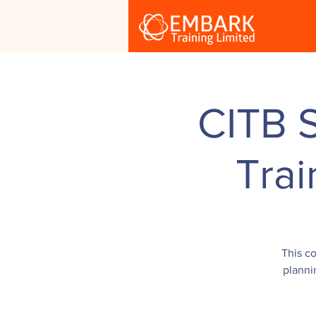
CITB 
Tra
This co
planni