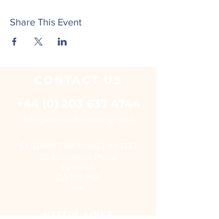
Share This Event
CONTACT
US
+44 (0) 203 637 4744
i
nfo@embarktraining.com
EMBARK TRAINING LIMITED
25 Eccleston Place
London
SW1W 9NF
UK
USEFUL LINKS