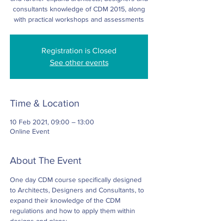
consultants knowledge of CDM 2015, along
with practical workshops and assessments
Registration is Closed
See other events
Time & Location
10 Feb 2021, 09:00 – 13:00
Online Event
About The Event
One day CDM course specifically designed 
to Architects, Designers and Consultants, to 
expand their knowledge of the CDM 
regulations and how to apply them within 