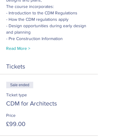
designs and plans; 
The course incorporates:
- Introduction to the CDM Regulations
- How the CDM regulations apply 
- Design opportunities during early design 
and planning
- Pre Construction Information
Read More >
Tickets
Sale ended
Ticket type
CDM for Architects
Price
£99.00