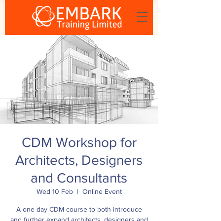
CDM Workshop for
Architects, Designers
and Consultants
Wed 10 Feb
  |  
Online Event
A one day CDM course to both introduce
and further expand architects, designers and