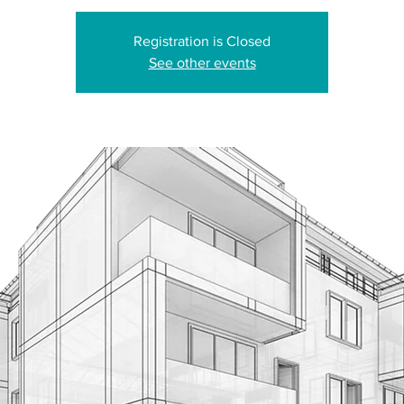
Registration is Closed
See other events