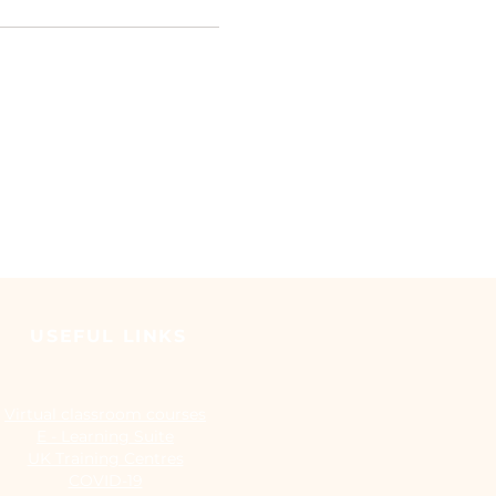
USEFUL LINKS
Virtual classroom courses
E - Learning Suite
UK Training Centres
COVID-19