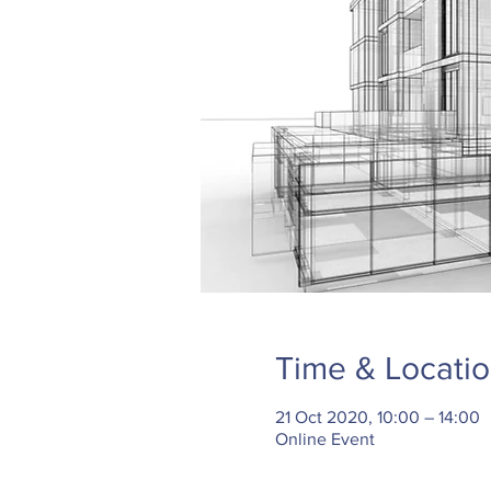
Time & Locati
21 Oct 2020, 10:00 – 14:00
Online Event