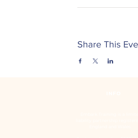
Share This Eve
INFO
Embark Training is a limit
liability partnership register
England and Wales.