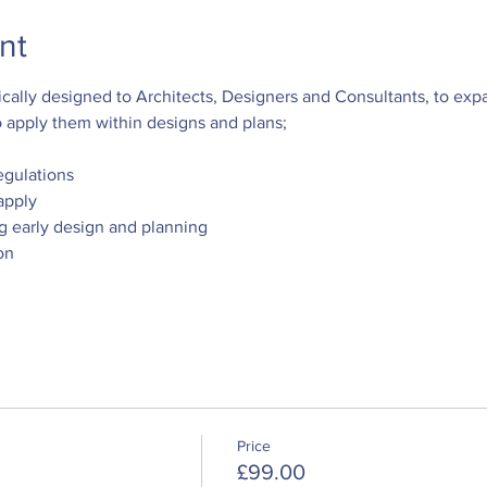
nt
ally designed to Architects, Designers and Consultants, to exp
apply them within designs and plans; 
egulations
apply 
ng early design and planning
on
Price
£99.00