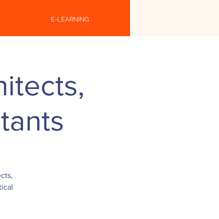
E-LEARNING
itects,
tants
cts,
ical