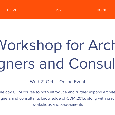
HOME
EUSR
BOOK
rkshop for Arch
gners and Consul
Wed 21 Oct
  |  
Online Event
ne day CDM course to both introduce and further expand archite
igners and consultants knowledge of CDM 2015, along with pract
workshops and assessments