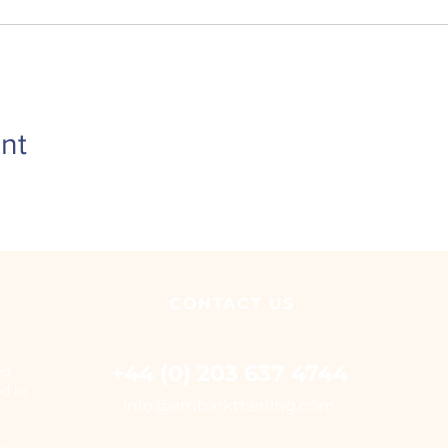
nt
CONTACT
US
+44 (0) 203 637 4744
ed
ed in
i
nfo@embarktraining.com