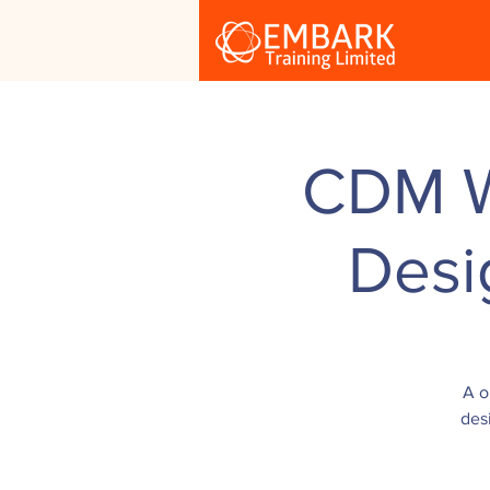
CDM Wo
Desi
A o
des