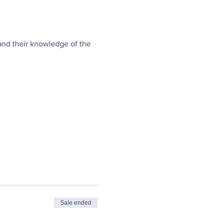
and their knowledge of the 
Sale ended