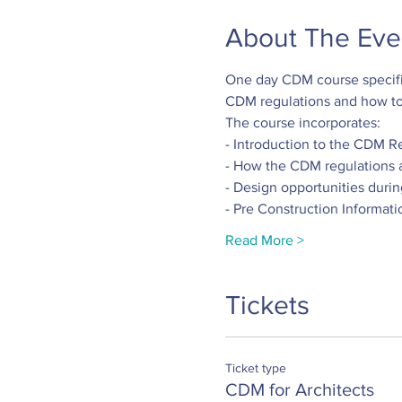
About The Eve
One day CDM course specific
CDM regulations and how to 
The course incorporates:
- Introduction to the CDM R
- How the CDM regulations 
- Design opportunities duri
- Pre Construction Informati
Read More >
Tickets
Ticket type
CDM for Architects